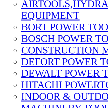
AIRTOOLS,HYDR
EQUIPMENT
BORT POWER TO
BOSCH POWER T
CONSTRUCTION M
DEFORT POWER T
DEWALT POWER 
HITACHI POWERT
INDOOR & OUTDO