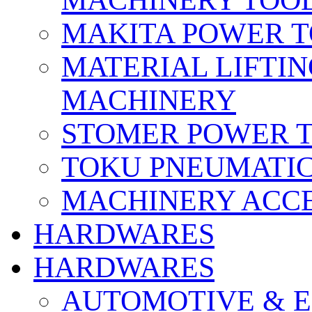
MACHINERY TOOL
MAKITA POWER 
MATERIAL LIFTI
MACHINERY
STOMER POWER 
TOKU PNEUMATIC
MACHINERY ACCE
HARDWARES
HARDWARES
AUTOMOTIVE & E