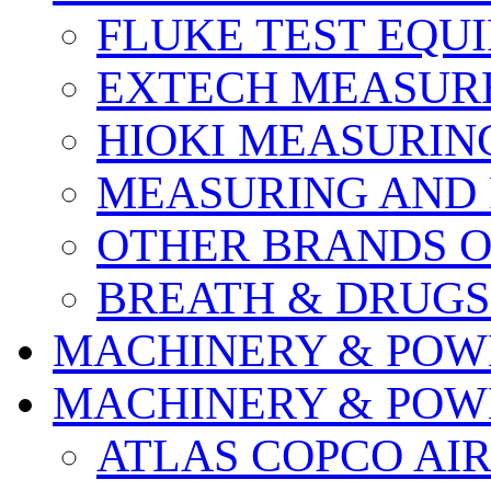
FLUKE TEST EQU
EXTECH MEASURE
HIOKI MEASURIN
MEASURING AND 
OTHER BRANDS O
BREATH & DRUGS
MACHINERY & POW
MACHINERY & POW
ATLAS COPCO AI