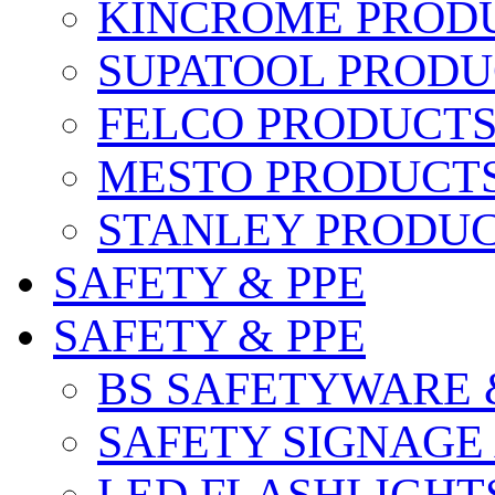
KINCROME PROD
SUPATOOL PRODU
FELCO PRODUCT
MESTO PRODUCT
STANLEY PRODU
SAFETY & PPE
SAFETY & PPE
BS SAFETYWARE 
SAFETY SIGNAGE