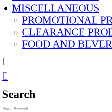
MISCELLANEOUS
PROMOTIONAL P
CLEARANCE PRO
FOOD AND BEVE


Search