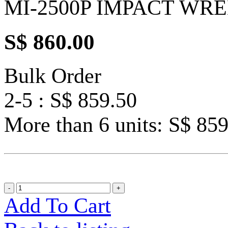
MI-2500P IMPACT WR
S$ 860.00
Bulk Order
2-5 : S$ 859.50
More than 6 units: S$ 85
Add To Cart