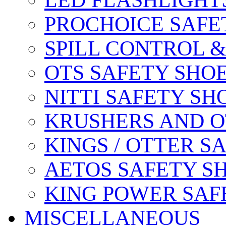
LED FLASHLIGHT
PROCHOICE SAFE
SPILL CONTROL 
OTS SAFETY SHO
NITTI SAFETY SH
KRUSHERS AND O
KINGS / OTTER S
AETOS SAFETY S
KING POWER SAF
MISCELLANEOUS