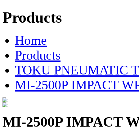
Products
Home
Products
TOKU PNEUMATIC 
MI-2500P IMPACT 
MI-2500P IMPACT