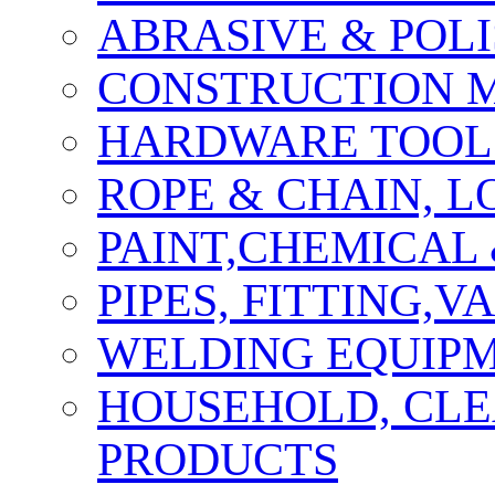
ABRASIVE & POLI
CONSTRUCTION M
HARDWARE TOOLS
ROPE & CHAIN, 
PAINT,CHEMICAL
PIPES, FITTING,
WELDING EQUIPM
HOUSEHOLD, CLE
PRODUCTS