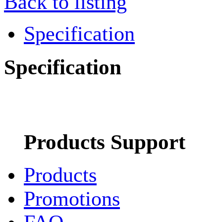
Back to listing
Specification
Specification
Products Support
Products
Promotions