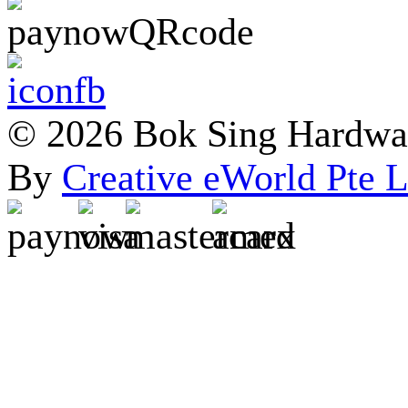
© 2026 Bok Sing Hardware
By
Creative eWorld Pte L