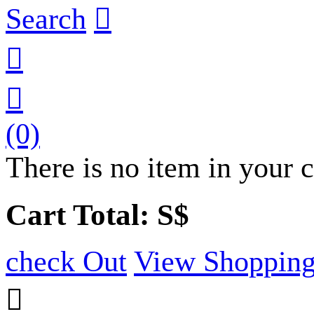
Search



(0)
There is no item in your c
Cart Total: S$
check Out
View Shopping
