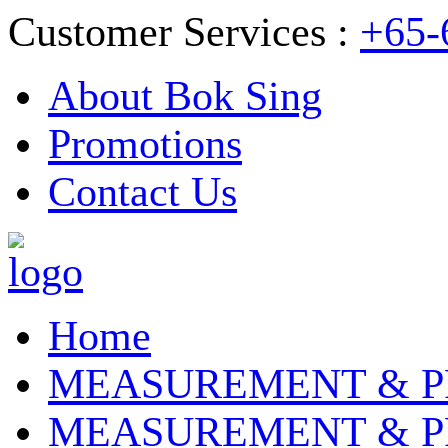
Customer Services :
+65-
About Bok Sing
Promotions
Contact Us
Home
MEASUREMENT & P
MEASUREMENT & P