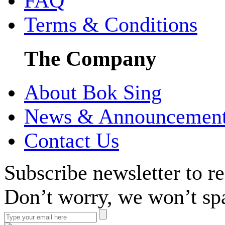
FAQ
Terms & Conditions
The Company
About Bok Sing
News & Announcemen
Contact Us
Subscribe newsletter to r
Don’t worry, we won’t sp