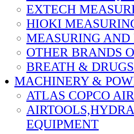
EXTECH MEASURE
HIOKI MEASURIN
MEASURING AND 
OTHER BRANDS O
BREATH & DRUGS
MACHINERY & POW
ATLAS COPCO AI
AIRTOOLS,HYDR
EQUIPMENT