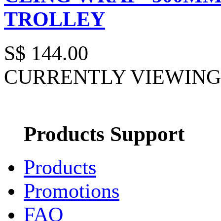
TROLLEY
S$ 144.00
CURRENTLY VIEWING 
Products Support
Products
Promotions
FAQ