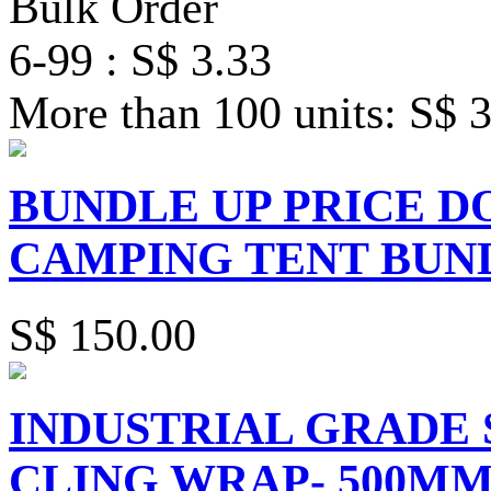
Bulk Order
6-99 : S$ 3.33
More than 100 units: S$ 
BUNDLE UP PRICE 
CAMPING TENT BUN
S$ 150.00
INDUSTRIAL GRADE 
CLING WRAP- 500MM