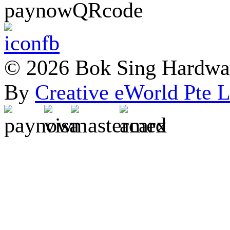
© 2026 Bok Sing Hardware
By
Creative eWorld Pte L