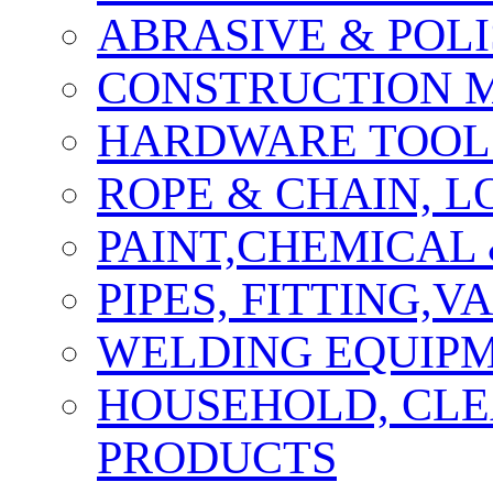
ABRASIVE & POLI
CONSTRUCTION M
HARDWARE TOOLS
ROPE & CHAIN, 
PAINT,CHEMICAL
PIPES, FITTING,
WELDING EQUIPM
HOUSEHOLD, CLE
PRODUCTS