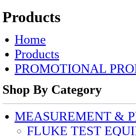
Products
Home
Products
PROMOTIONAL PRO
Shop By Category
MEASUREMENT & P
FLUKE TEST EQU