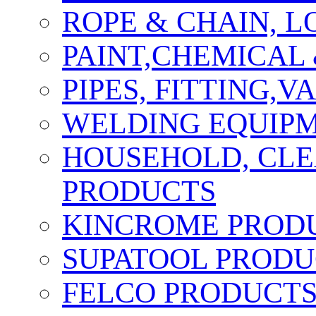
ROPE & CHAIN, 
PAINT,CHEMICAL
PIPES, FITTING,
WELDING EQUIPM
HOUSEHOLD, CLE
PRODUCTS
KINCROME PROD
SUPATOOL PRODU
FELCO PRODUCT