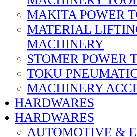
MACHINERY TOOL
MAKITA POWER 
MATERIAL LIFTI
MACHINERY
STOMER POWER 
TOKU PNEUMATIC
MACHINERY ACCE
HARDWARES
HARDWARES
AUTOMOTIVE & E