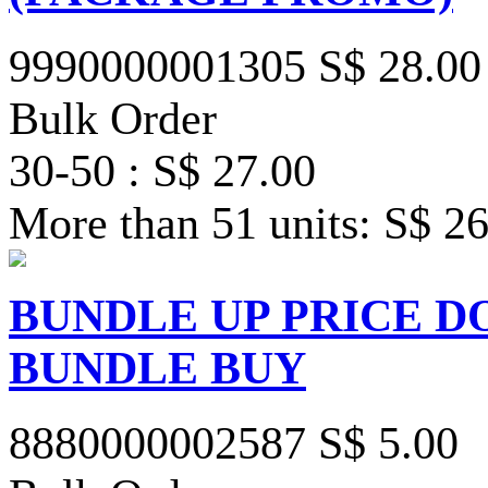
9990000001305
S$ 28.00
Bulk Order
30-50 : S$ 27.00
More than 51 units: S$ 2
BUNDLE UP PRICE D
BUNDLE BUY
8880000002587
S$ 5.00