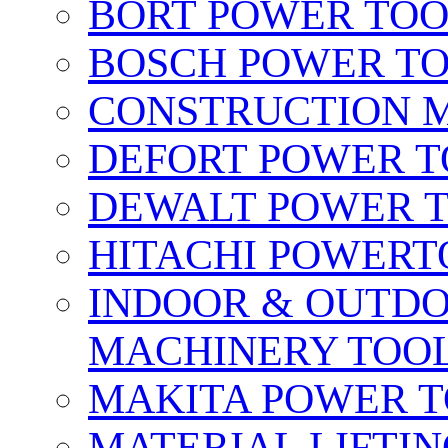
BORT POWER TO
BOSCH POWER T
CONSTRUCTION M
DEFORT POWER T
DEWALT POWER 
HITACHI POWERT
INDOOR & OUTDO
MACHINERY TOOL
MAKITA POWER 
MATERIAL LIFTI