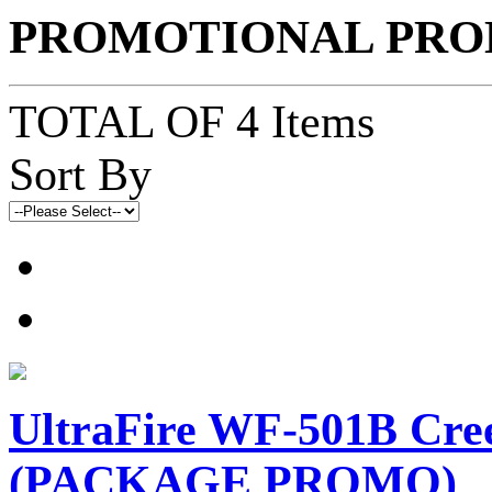
PROMOTIONAL PRO
TOTAL OF 4 Items
Sort By
UltraFire WF-501B Cre
(PACKAGE PROMO)