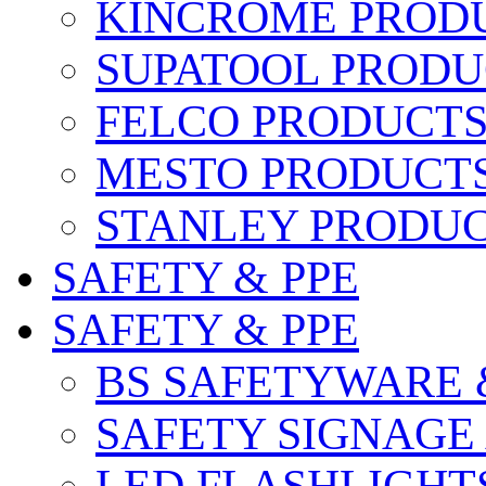
KINCROME PROD
SUPATOOL PRODU
FELCO PRODUCT
MESTO PRODUCT
STANLEY PRODU
SAFETY & PPE
SAFETY & PPE
BS SAFETYWARE 
SAFETY SIGNAGE