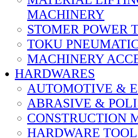
MACHINERY
STOMER POWER 
TOKU PNEUMATIC
MACHINERY ACCE
HARDWARES
AUTOMOTIVE & E
ABRASIVE & POLI
CONSTRUCTION M
HARDWARE TOOLS