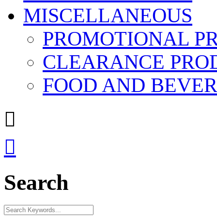
MISCELLANEOUS
PROMOTIONAL P
CLEARANCE PRO
FOOD AND BEVE


Search