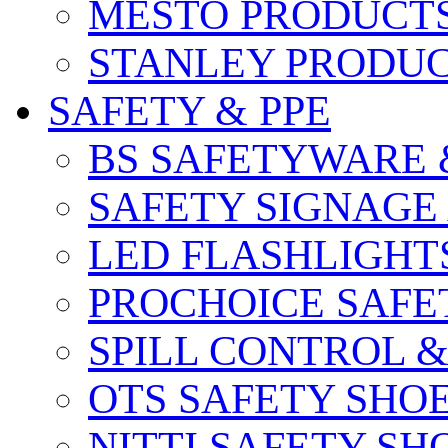
MESTO PRODUCT
STANLEY PRODU
SAFETY & PPE
BS SAFETYWARE 
SAFETY SIGNAGE
LED FLASHLIGHT
PROCHOICE SAFE
SPILL CONTROL 
OTS SAFETY SHO
NITTI SAFETY SH