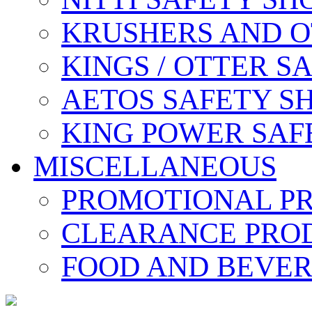
KRUSHERS AND O
KINGS / OTTER S
AETOS SAFETY S
KING POWER SAF
MISCELLANEOUS
PROMOTIONAL P
CLEARANCE PRO
FOOD AND BEVE