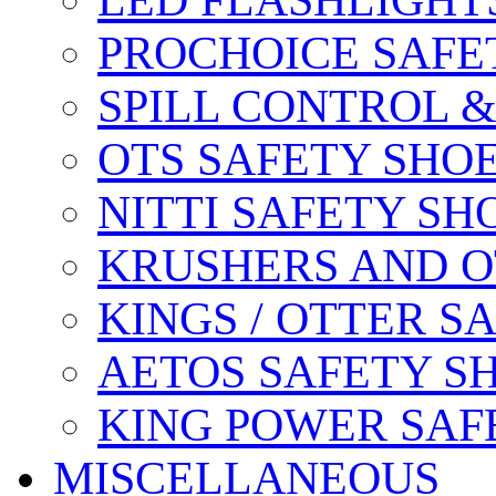
LED FLASHLIGHT
PROCHOICE SAFE
SPILL CONTROL 
OTS SAFETY SHO
NITTI SAFETY SH
KRUSHERS AND O
KINGS / OTTER S
AETOS SAFETY S
KING POWER SAF
MISCELLANEOUS