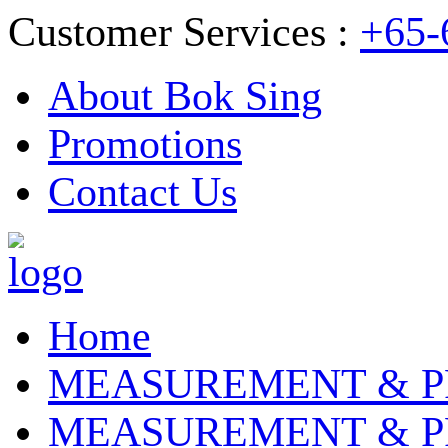
Customer Services :
+65-
About Bok Sing
Promotions
Contact Us
Home
MEASUREMENT & P
MEASUREMENT & P