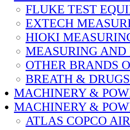
FLUKE TEST EQU
EXTECH MEASURE
HIOKI MEASURIN
MEASURING AND 
OTHER BRANDS O
BREATH & DRUGS
MACHINERY & POW
MACHINERY & POW
ATLAS COPCO AI