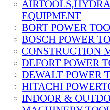
AIRTOOLS,HYDR
EQUIPMENT
BORT POWER TO
BOSCH POWER T
CONSTRUCTION M
DEFORT POWER T
DEWALT POWER 
HITACHI POWERT
INDOOR & OUTDO