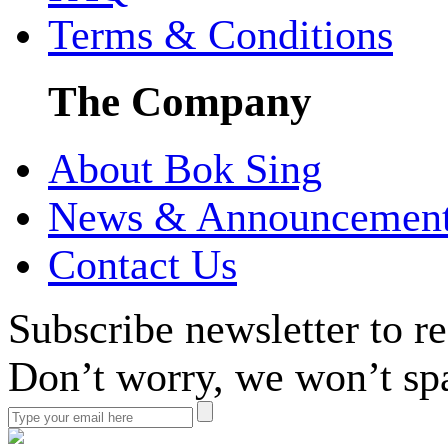
Terms & Conditions
The Company
About Bok Sing
News & Announcemen
Contact Us
Subscribe newsletter to r
Don’t worry, we won’t sp