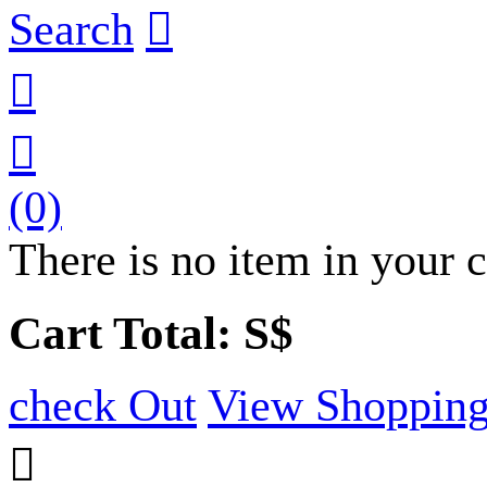
Search



(0)
There is no item in your c
Cart Total: S$
check Out
View Shopping
