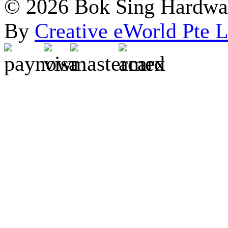
© 2026 Bok Sing Hardware
By
Creative eWorld Pte L