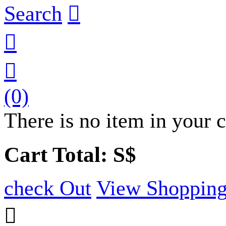
Search



(0)
There is no item in your c
Cart Total: S$
check Out
View Shopping
