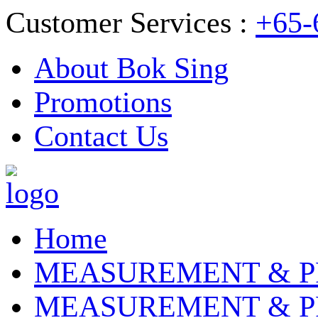
Customer Services :
+65-
About Bok Sing
Promotions
Contact Us
Home
MEASUREMENT & P
MEASUREMENT & P