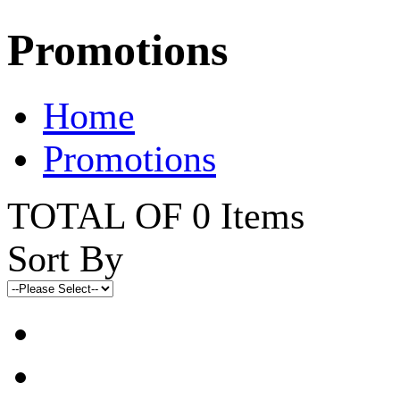
Promotions
Home
Promotions
TOTAL OF 0 Items
Sort By