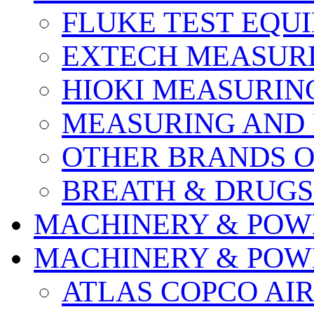
FLUKE TEST EQU
EXTECH MEASURE
HIOKI MEASURIN
MEASURING AND 
OTHER BRANDS O
BREATH & DRUGS
MACHINERY & POW
MACHINERY & POW
ATLAS COPCO AI