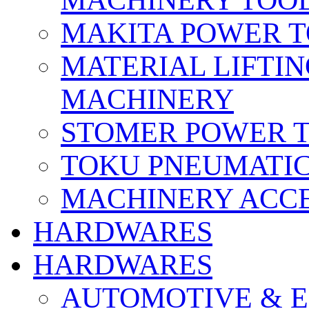
MACHINERY TOOL
MAKITA POWER 
MATERIAL LIFTI
MACHINERY
STOMER POWER 
TOKU PNEUMATIC
MACHINERY ACCE
HARDWARES
HARDWARES
AUTOMOTIVE & E