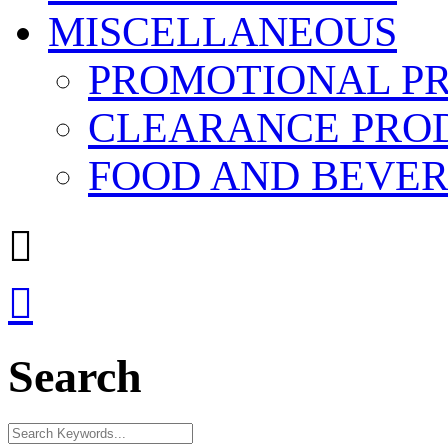
MISCELLANEOUS
PROMOTIONAL P
CLEARANCE PRO
FOOD AND BEVE


Search