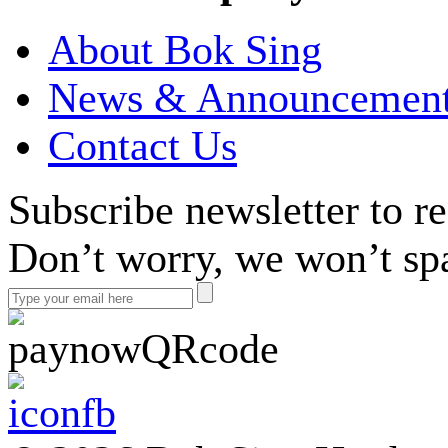
About Bok Sing
News & Announcemen
Contact Us
Subscribe newsletter to r
Don’t worry, we won’t sp