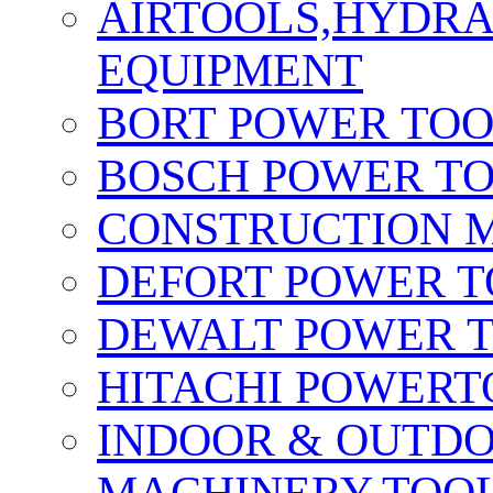
AIRTOOLS,HYDR
EQUIPMENT
BORT POWER TO
BOSCH POWER T
CONSTRUCTION M
DEFORT POWER T
DEWALT POWER 
HITACHI POWERT
INDOOR & OUTDO