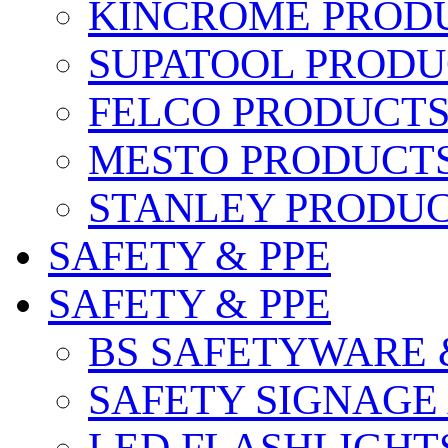
KINCROME PROD
SUPATOOL PRODU
FELCO PRODUCT
MESTO PRODUCT
STANLEY PRODU
SAFETY & PPE
SAFETY & PPE
BS SAFETYWARE 
SAFETY SIGNAGE