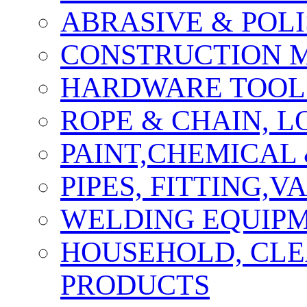
ABRASIVE & POLI
CONSTRUCTION M
HARDWARE TOOLS
ROPE & CHAIN, 
PAINT,CHEMICAL
PIPES, FITTING,
WELDING EQUIPM
HOUSEHOLD, CLE
PRODUCTS