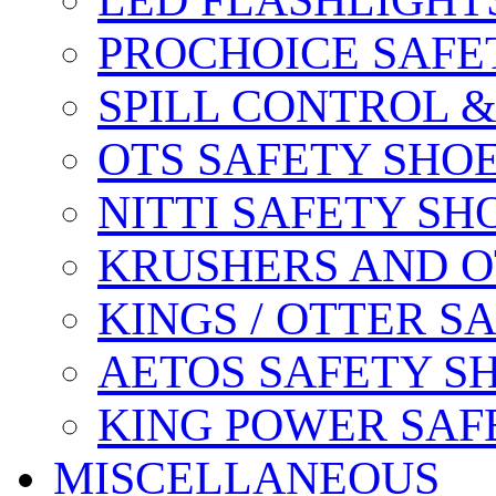
LED FLASHLIGHT
PROCHOICE SAFE
SPILL CONTROL 
OTS SAFETY SHO
NITTI SAFETY SH
KRUSHERS AND O
KINGS / OTTER S
AETOS SAFETY S
KING POWER SAF
MISCELLANEOUS