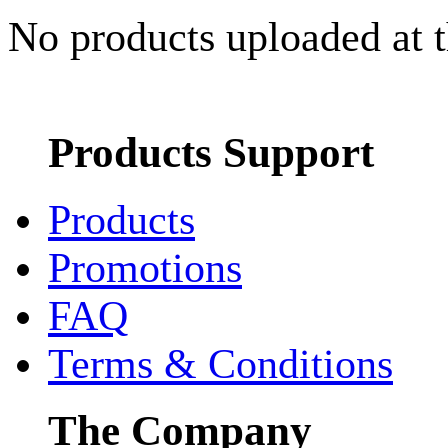
No products uploaded at 
Products Support
Products
Promotions
FAQ
Terms & Conditions
The Company