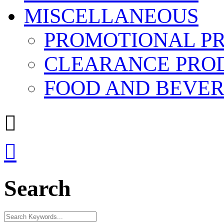
MISCELLANEOUS
PROMOTIONAL P
CLEARANCE PRO
FOOD AND BEVE


Search