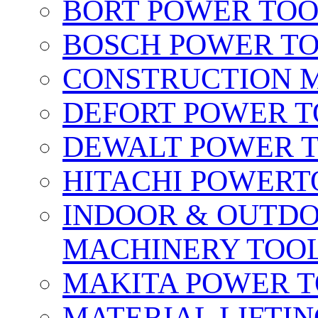
BORT POWER TO
BOSCH POWER T
CONSTRUCTION M
DEFORT POWER T
DEWALT POWER 
HITACHI POWERT
INDOOR & OUTDO
MACHINERY TOOL
MAKITA POWER 
MATERIAL LIFTI