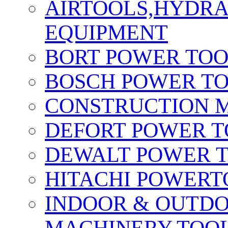
AIRTOOLS,HYDR
EQUIPMENT
BORT POWER TO
BOSCH POWER T
CONSTRUCTION M
DEFORT POWER T
DEWALT POWER 
HITACHI POWERT
INDOOR & OUTDO