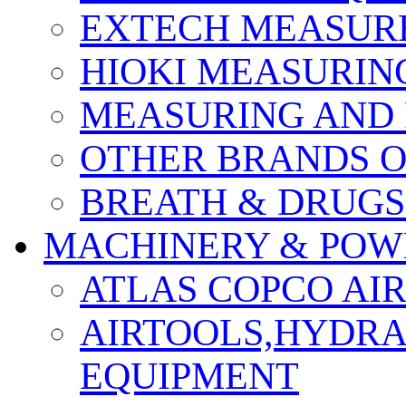
EXTECH MEASURE
HIOKI MEASURIN
MEASURING AND 
OTHER BRANDS O
BREATH & DRUGS
MACHINERY & POW
ATLAS COPCO AI
AIRTOOLS,HYDR
EQUIPMENT