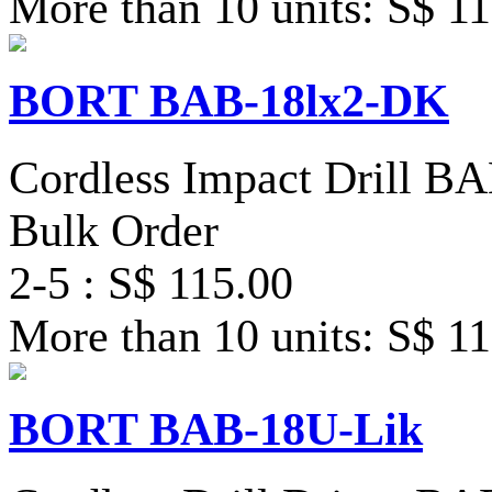
More than 10 units: S$ 1
BORT BAB-18lx2-DK
Cordless Impact Drill B
Bulk Order
2-5 : S$ 115.00
More than 10 units: S$ 1
BORT BAB-18U-Lik