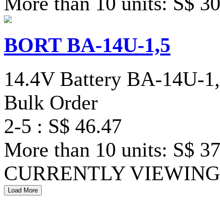
More than 10 units: S$ 3
BORT BA-14U-1,5
14.4V Battery BA-14U-1
Bulk Order
2-5 : S$ 46.47
More than 10 units: S$ 3
CURRENTLY VIEWING 