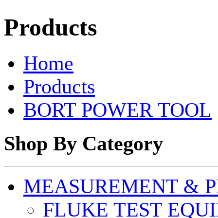
Products
Home
Products
BORT POWER TOOL
Shop By Category
MEASUREMENT & P
FLUKE TEST EQU