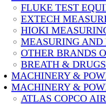
FLUKE TEST EQU
EXTECH MEASURE
HIOKI MEASURIN
MEASURING AND 
OTHER BRANDS O
BREATH & DRUGS
MACHINERY & POW
MACHINERY & POW
ATLAS COPCO AI