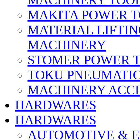
MACHINERY TOOL
MAKITA POWER 
MATERIAL LIFTI
MACHINERY
STOMER POWER 
TOKU PNEUMATIC
MACHINERY ACCE
HARDWARES
HARDWARES
AUTOMOTIVE & E