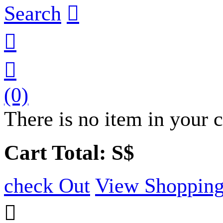
Search



(0)
There is no item in your c
Cart Total: S$
check Out
View Shopping
