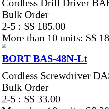
Cordless Drill Driver B
Bulk Order
2-5 : S$ 185.00
More than 10 units: S$ 1
BORT BAS-48N-Lt
Cordless Screwdriver D
Bulk Order
2-5 : S$ 33.00