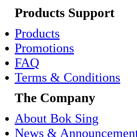
Products Support
Products
Promotions
FAQ
Terms & Conditions
The Company
About Bok Sing
News & Announcemen