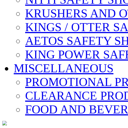
KRUSHERS AND O
KINGS / OTTER S
AETOS SAFETY S
KING POWER SAF
MISCELLANEOUS
PROMOTIONAL P
CLEARANCE PRO
FOOD AND BEVE