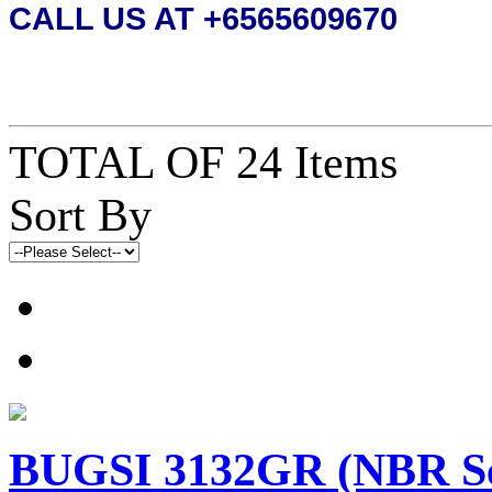
CALL US AT +6565609670
TOTAL OF 24 Items
Sort By
BUGSI 3132GR (NBR 