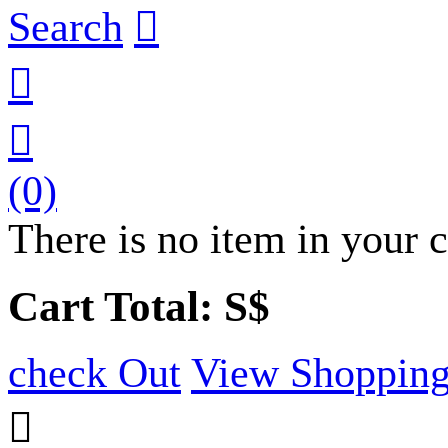
Search



(0)
There is no item in your c
Cart Total: S$
check Out
View Shopping
