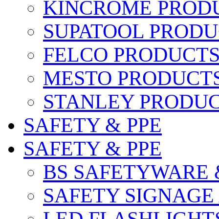
KINCROME PROD
SUPATOOL PRODU
FELCO PRODUCT
MESTO PRODUCT
STANLEY PRODU
SAFETY & PPE
SAFETY & PPE
BS SAFETYWARE 
SAFETY SIGNAGE