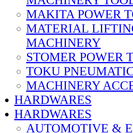
MACHINERY TOOL
MAKITA POWER 
MATERIAL LIFTI
MACHINERY
STOMER POWER 
TOKU PNEUMATIC
MACHINERY ACCE
HARDWARES
HARDWARES
AUTOMOTIVE & E