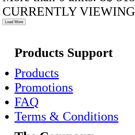
CURRENTLY VIEWING 
Products Support
Products
Promotions
FAQ
Terms & Conditions