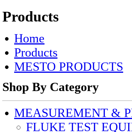
Products
Home
Products
MESTO PRODUCTS
Shop By Category
MEASUREMENT & P
FLUKE TEST EQU