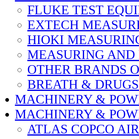
FLUKE TEST EQU
EXTECH MEASURE
HIOKI MEASURIN
MEASURING AND 
OTHER BRANDS O
BREATH & DRUGS
MACHINERY & POW
MACHINERY & POW
ATLAS COPCO AI