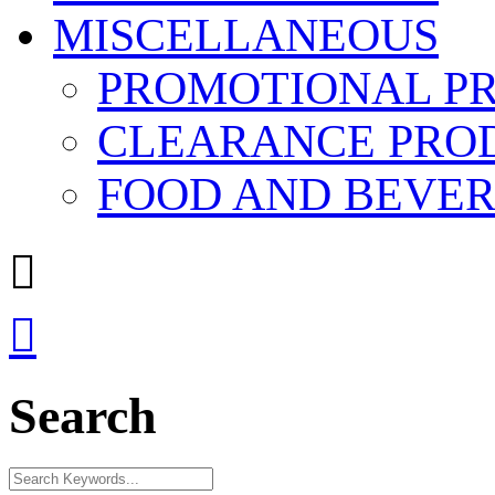
MISCELLANEOUS
PROMOTIONAL P
CLEARANCE PRO
FOOD AND BEVE


Search