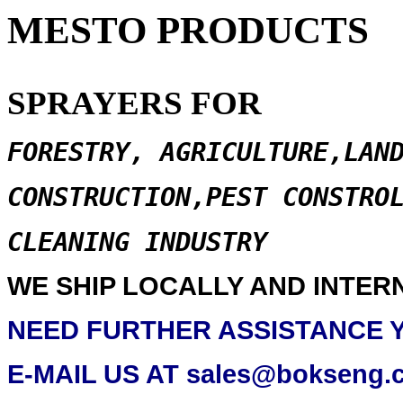
MESTO PRODUCTS
SPRAYERS FOR
FORESTRY, AGRICULTURE,LAN
CONSTRUCTION,PEST CONSTRO
CLEANING INDUSTRY
WE SHIP LOCALLY AND INTER
NEED FURTHER ASSISTANCE 
E-MAIL US AT sales@bokseng.