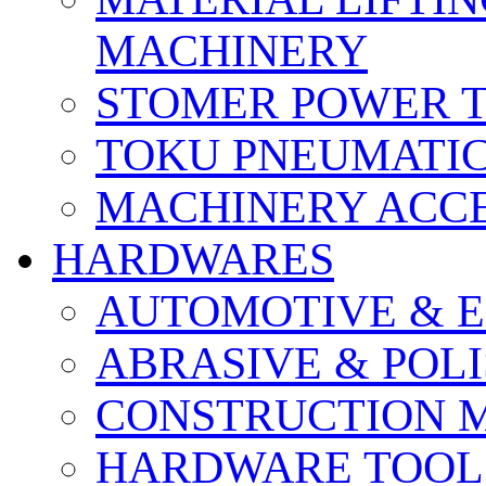
MACHINERY
STOMER POWER 
TOKU PNEUMATIC
MACHINERY ACCE
HARDWARES
AUTOMOTIVE & E
ABRASIVE & POLI
CONSTRUCTION M
HARDWARE TOOLS