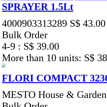
SPRAYER 1.5Lt
4000903313289
S$ 43.00
Bulk Order
4-9 : S$ 39.00
More than 10 units: S$ 3
FLORI COMPACT 3230R
MESTO House & Garden 
Bulk Order