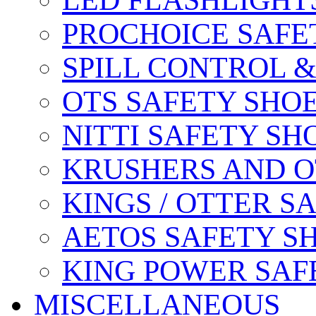
LED FLASHLIGHT
PROCHOICE SAFE
SPILL CONTROL 
OTS SAFETY SHO
NITTI SAFETY SH
KRUSHERS AND O
KINGS / OTTER S
AETOS SAFETY S
KING POWER SAF
MISCELLANEOUS