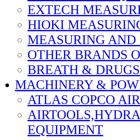
EXTECH MEASURE
HIOKI MEASURIN
MEASURING AND 
OTHER BRANDS O
BREATH & DRUGS
MACHINERY & POW
ATLAS COPCO AI
AIRTOOLS,HYDR
EQUIPMENT