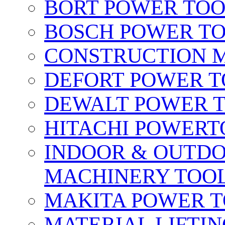
BORT POWER TO
BOSCH POWER T
CONSTRUCTION M
DEFORT POWER T
DEWALT POWER 
HITACHI POWERT
INDOOR & OUTDO
MACHINERY TOOL
MAKITA POWER 
MATERIAL LIFTI