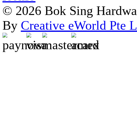
© 2026 Bok Sing Hardware
By
Creative eWorld Pte L