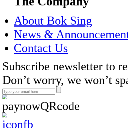
The Company
About Bok Sing
News & Announcemen
Contact Us
Subscribe newsletter to r
Don’t worry, we won’t sp