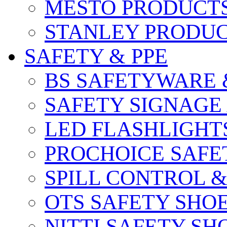
MESTO PRODUCT
STANLEY PRODU
SAFETY & PPE
BS SAFETYWARE 
SAFETY SIGNAGE
LED FLASHLIGHT
PROCHOICE SAFE
SPILL CONTROL 
OTS SAFETY SHO
NITTI SAFETY SH