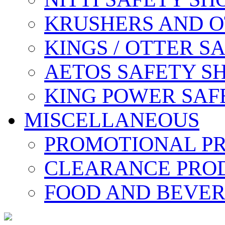
KRUSHERS AND O
KINGS / OTTER S
AETOS SAFETY S
KING POWER SAF
MISCELLANEOUS
PROMOTIONAL P
CLEARANCE PRO
FOOD AND BEVE