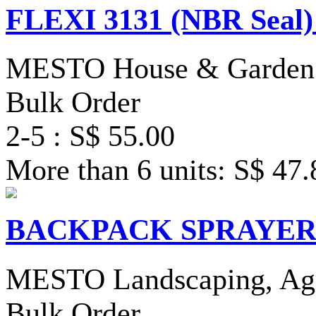
FLEXI 3131 (NBR Seal)
MESTO House & Garden 
Bulk Order
2-5 : S$ 55.00
More than 6 units: S$ 47.
BACKPACK SPRAYER 35
MESTO Landscaping, Agri
Bulk Order