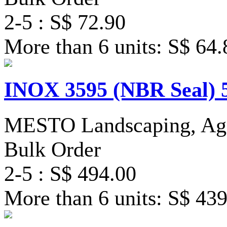
2-5 : S$ 72.90
More than 6 units: S$ 64.
INOX 3595 (NBR Seal) 
MESTO Landscaping, Agri
Bulk Order
2-5 : S$ 494.00
More than 6 units: S$ 43