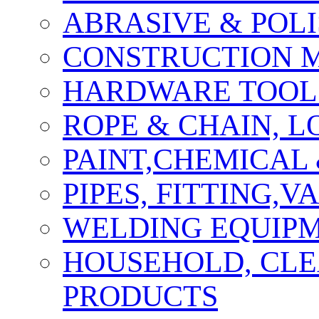
ABRASIVE & POLI
CONSTRUCTION M
HARDWARE TOOLS
ROPE & CHAIN, 
PAINT,CHEMICAL
PIPES, FITTING,
WELDING EQUIPM
HOUSEHOLD, CLE
PRODUCTS