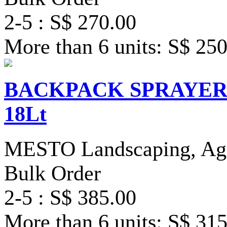
2-5 : S$ 270.00
More than 6 units: S$ 25
BACKPACK SPRAYER S
18Lt
MESTO Landscaping, Agri
Bulk Order
2-5 : S$ 385.00
More than 6 units: S$ 31