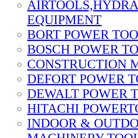
AIRTOOLS,HYDR
EQUIPMENT
BORT POWER TO
BOSCH POWER T
CONSTRUCTION M
DEFORT POWER T
DEWALT POWER 
HITACHI POWERT
INDOOR & OUTDO