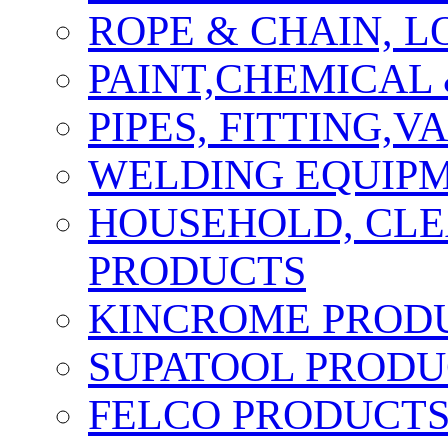
ROPE & CHAIN, 
PAINT,CHEMICAL
PIPES, FITTING,
WELDING EQUIPM
HOUSEHOLD, CLE
PRODUCTS
KINCROME PROD
SUPATOOL PRODU
FELCO PRODUCT