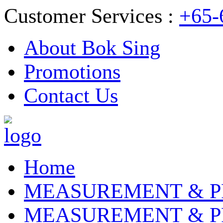
Customer Services :
+65-
About Bok Sing
Promotions
Contact Us
Home
MEASUREMENT & P
MEASUREMENT & P