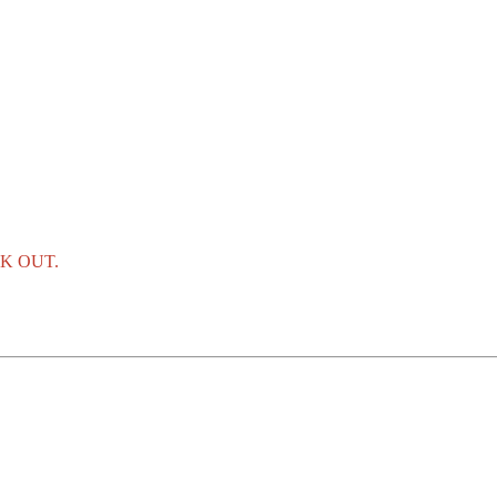
K OUT.