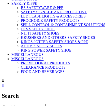
SAFETY & PPE
BS SAFETYWARE & PPE
SAFETY SIGNAGE AND PROTECTIVE
LED FLASHLIGHTS & ACCESSORIES
PROCHOICE SAFETY PRODUCTS
SPILL CONTROL & CONTAINMENT SOLUTIONS
OTS SAFETY SHOE
NITTI SAFETY SHOES
KRUSHERS AND OTHERS SAFETY SHOES
KINGS / OTTER SAFETY SHOES & PPE
AETOS SAFETY SHOES
KING POWER SAFETY SHOE
MISCELLANEOUS
MISCELLANEOUS
PROMOTIONAL PRODUCTS
CLEARANCE PRODUCTS
FOOD AND BEVERAGES


Search