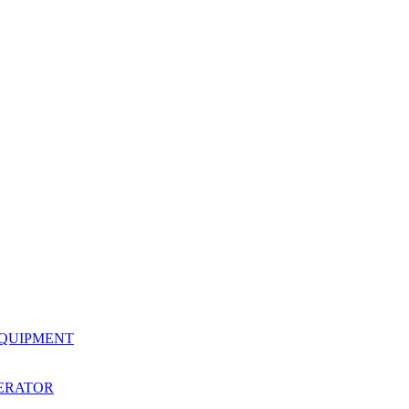
EQUIPMENT
ERATOR