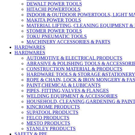
DEWALT POWER TOOLS
HITACHI POWERTOOLS
INDOOR & OUTDOOR POWERTOOLS, LIGHT M
MAKITA POWER TOOLS
MATERIAL LIFTING, CLEANING EQUIPMENT 
STOMER POWER TOOLS
TOKU PNEUMATIC TOOLS
MACHINERY ACCESSORIES & PARTS
HARDWARES
HARDWARES
AUTOMOTIVE & ELECTRICAL PRODUCTS
ABRASIVE & POLISHING TOOLS & ACCESSORI
CONSTRUCTION MATERIAL & PRODUCTS
HARDWARE TOOLS & STORAGE &STATIONER
ROPE & CHAIN, LOCK & IRON MONGERY & FA
PAINT,CHEMICAL & LUBICANTS
PIPES, FITTING,VALVES & FLANGES
WELDING EQUIPMENT & ACCESSORIES
HOUSEHOLD, CLEANING,GARDENING & PAIN
KINCROME PRODUCTS
SUPATOOL PRODUCTS
FELCO PRODUCTS
MESTO PRODUCTS
STANLEY PRODUCTS
SAFETY & PPE