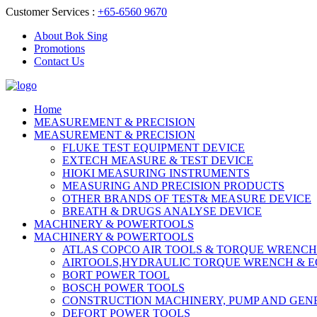
Customer Services :
+65-6560 9670
About Bok Sing
Promotions
Contact Us
Home
MEASUREMENT & PRECISION
MEASUREMENT & PRECISION
FLUKE TEST EQUIPMENT DEVICE
EXTECH MEASURE & TEST DEVICE
HIOKI MEASURING INSTRUMENTS
MEASURING AND PRECISION PRODUCTS
OTHER BRANDS OF TEST& MEASURE DEVICE
BREATH & DRUGS ANALYSE DEVICE
MACHINERY & POWERTOOLS
MACHINERY & POWERTOOLS
ATLAS COPCO AIR TOOLS & TORQUE WRENCH
AIRTOOLS,HYDRAULIC TORQUE WRENCH & 
BORT POWER TOOL
BOSCH POWER TOOLS
CONSTRUCTION MACHINERY, PUMP AND GEN
DEFORT POWER TOOLS