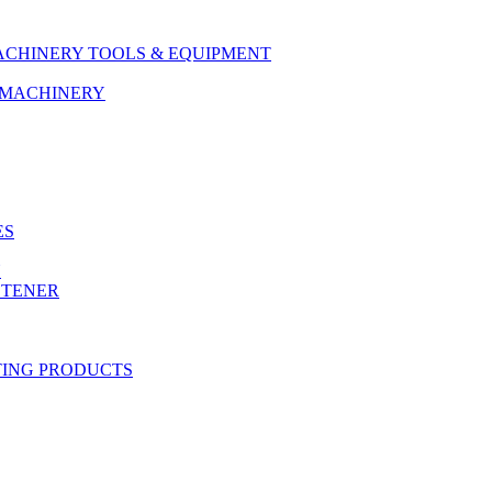
ACHINERY TOOLS & EQUIPMENT
& MACHINERY
ES
Y
STENER
TING PRODUCTS