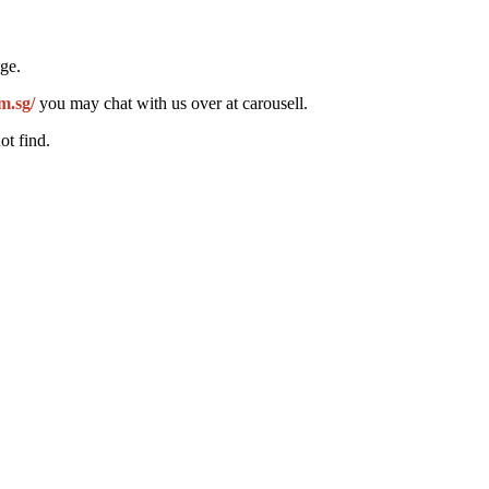
ge.
m.sg/
you may chat with us over at carousell.
ot find.