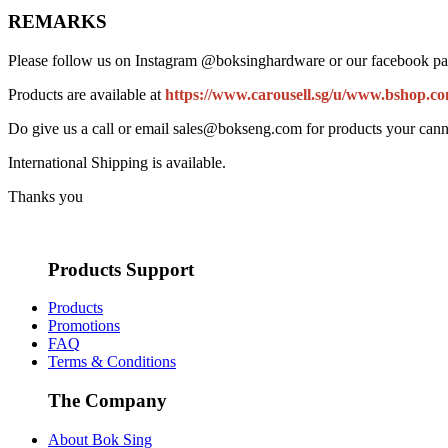
REMARKS
Please follow us on Instagram @boksinghardware or our facebook pa
Products are available at
https://www.carousell.sg/u/www.bshop.co
Do give us a call or email sales@bokseng.com for products your cann
International Shipping is available.
Thanks you
Products Support
Products
Promotions
FAQ
Terms & Conditions
The Company
About Bok Sing