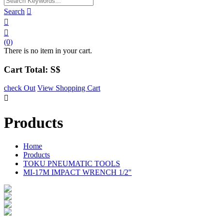
Search



(0)
There is no item in your cart.
Cart Total: S$
check Out
View Shopping Cart

Products
Home
Products
TOKU PNEUMATIC TOOLS
MI-17M IMPACT WRENCH 1/2"