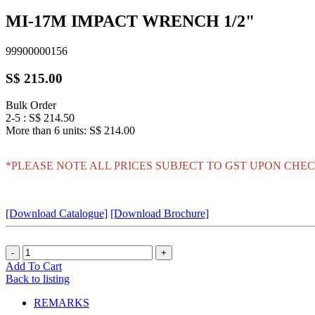
MI-17M IMPACT WRENCH 1/2"
99900000156
S$ 215.00
Bulk Order
2-5 : S$ 214.50
More than 6 units: S$ 214.00
*PLEASE NOTE ALL PRICES SUBJECT TO GST UPON CHEC
[Download Catalogue]
[Download Brochure]
Add To Cart
Back to listing
REMARKS