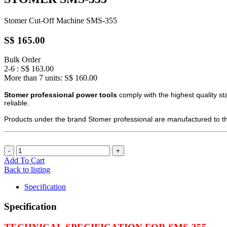
Stomer Cut-Off Machine SMS-355
S$ 165.00
Bulk Order
2-6 : S$ 163.00
More than 7 units: S$ 160.00
Stomer professional power tools
comply with the highest quality st
reliable.
Products under the brand Stomer professional are manufactured to the
Add To Cart
Back to listing
Specification
Specification