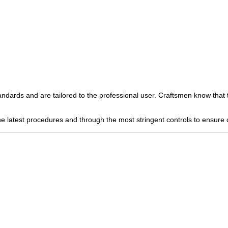
andards and are tailored to the professional user. Craftsmen know that 
 latest procedures and through the most stringent controls to ensure c