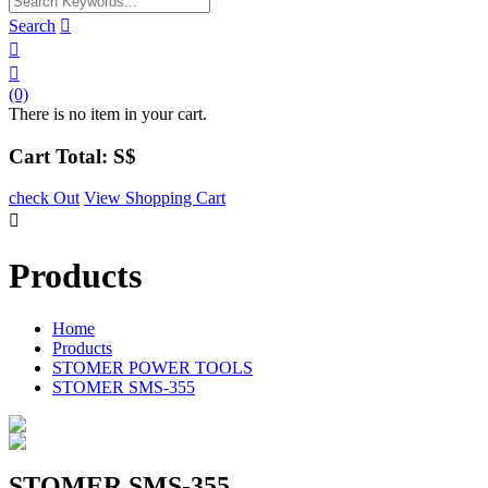
Search



(0)
There is no item in your cart.
Cart Total: S$
check Out
View Shopping Cart

Products
Home
Products
STOMER POWER TOOLS
STOMER SMS-355
STOMER SMS-355