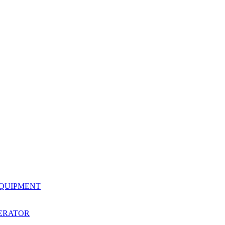
EQUIPMENT
ERATOR