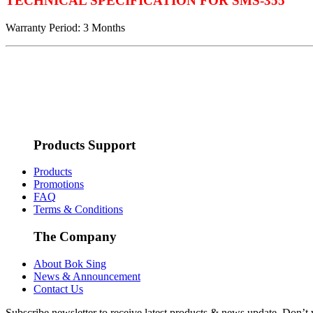
TECHNICAL SPECIFICATION FOR SMS-355
Warranty Period: 3 Months
Products Support
Products
Promotions
FAQ
Terms & Conditions
The Company
About Bok Sing
News & Announcement
Contact Us
Subscribe newsletter to receive latest products & news update. Don’