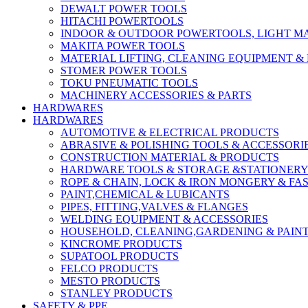
DEWALT POWER TOOLS
HITACHI POWERTOOLS
INDOOR & OUTDOOR POWERTOOLS, LIGHT M
MAKITA POWER TOOLS
MATERIAL LIFTING, CLEANING EQUIPMENT 
STOMER POWER TOOLS
TOKU PNEUMATIC TOOLS
MACHINERY ACCESSORIES & PARTS
HARDWARES
HARDWARES
AUTOMOTIVE & ELECTRICAL PRODUCTS
ABRASIVE & POLISHING TOOLS & ACCESSORI
CONSTRUCTION MATERIAL & PRODUCTS
HARDWARE TOOLS & STORAGE &STATIONER
ROPE & CHAIN, LOCK & IRON MONGERY & FA
PAINT,CHEMICAL & LUBICANTS
PIPES, FITTING,VALVES & FLANGES
WELDING EQUIPMENT & ACCESSORIES
HOUSEHOLD, CLEANING,GARDENING & PAIN
KINCROME PRODUCTS
SUPATOOL PRODUCTS
FELCO PRODUCTS
MESTO PRODUCTS
STANLEY PRODUCTS
SAFETY & PPE