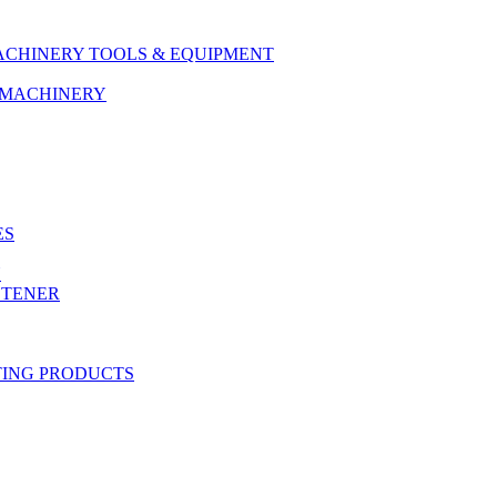
ACHINERY TOOLS & EQUIPMENT
& MACHINERY
ES
Y
STENER
TING PRODUCTS