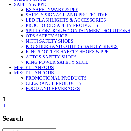
SAFETY & PPE
BS SAFETYWARE & PPE
SAFETY SIGNAGE AND PROTECTIVE
LED FLASHLIGHTS & ACCESSORIES
PROCHOICE SAFETY PRODUCTS
SPILL CONTROL & CONTAINMENT SOLUTIONS
OTS SAFETY SHOE
NITTI SAFETY SHOES
KRUSHERS AND OTHERS SAFETY SHOES
KINGS / OTTER SAFETY SHOES & PPE
AETOS SAFETY SHOES
KING POWER SAFETY SHOE
MISCELLANEOUS
MISCELLANEOUS
PROMOTIONAL PRODUCTS
CLEARANCE PRODUCTS
FOOD AND BEVERAGES


Search