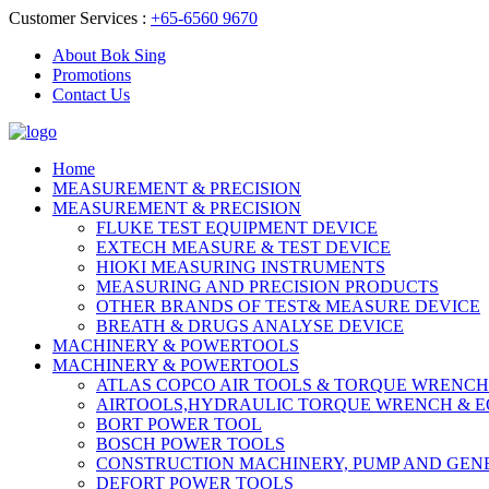
Customer Services :
+65-6560 9670
About Bok Sing
Promotions
Contact Us
Home
MEASUREMENT & PRECISION
MEASUREMENT & PRECISION
FLUKE TEST EQUIPMENT DEVICE
EXTECH MEASURE & TEST DEVICE
HIOKI MEASURING INSTRUMENTS
MEASURING AND PRECISION PRODUCTS
OTHER BRANDS OF TEST& MEASURE DEVICE
BREATH & DRUGS ANALYSE DEVICE
MACHINERY & POWERTOOLS
MACHINERY & POWERTOOLS
ATLAS COPCO AIR TOOLS & TORQUE WRENCH
AIRTOOLS,HYDRAULIC TORQUE WRENCH & 
BORT POWER TOOL
BOSCH POWER TOOLS
CONSTRUCTION MACHINERY, PUMP AND GEN
DEFORT POWER TOOLS