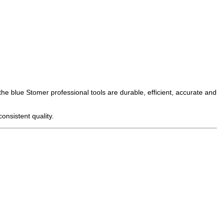
the blue Stomer professional tools are durable, efficient, accurate and
onsistent quality.