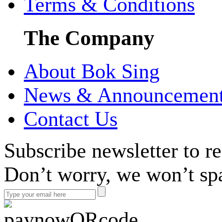
Terms & Conditions
The Company
About Bok Sing
News & Announcemen
Contact Us
Subscribe newsletter to r
Don’t worry, we won’t sp