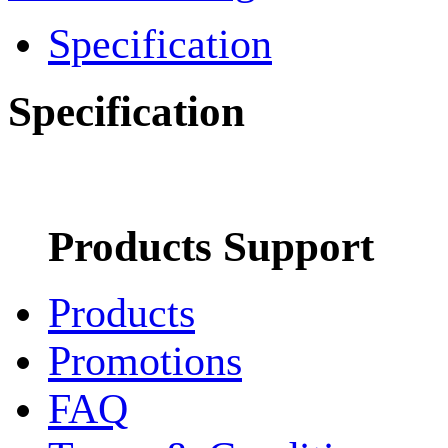
Specification
Specification
Products Support
Products
Promotions
FAQ