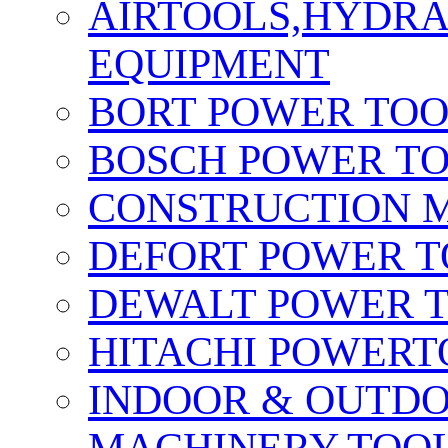
AIRTOOLS,HYDR
EQUIPMENT
BORT POWER TO
BOSCH POWER T
CONSTRUCTION M
DEFORT POWER T
DEWALT POWER 
HITACHI POWERT
INDOOR & OUTDO