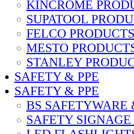
KINCROME PROD
SUPATOOL PRODU
FELCO PRODUCT
MESTO PRODUCT
STANLEY PRODU
SAFETY & PPE
SAFETY & PPE
BS SAFETYWARE 
SAFETY SIGNAGE