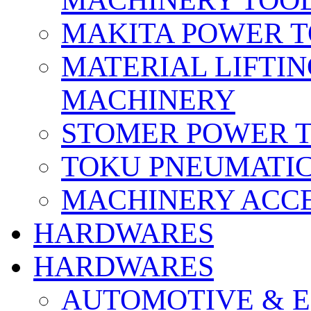
MACHINERY TOOL
MAKITA POWER 
MATERIAL LIFTI
MACHINERY
STOMER POWER 
TOKU PNEUMATIC
MACHINERY ACCE
HARDWARES
HARDWARES
AUTOMOTIVE & E