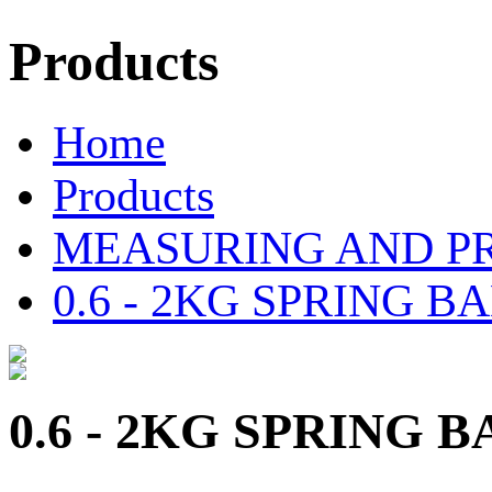
Products
Home
Products
MEASURING AND P
0.6 - 2KG SPRING 
0.6 - 2KG SPRING 