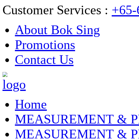
Customer Services :
+65-
About Bok Sing
Promotions
Contact Us
Home
MEASUREMENT & P
MEASUREMENT & P