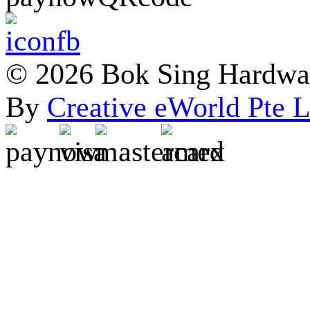
© 2026 Bok Sing Hardware
By
Creative eWorld Pte L