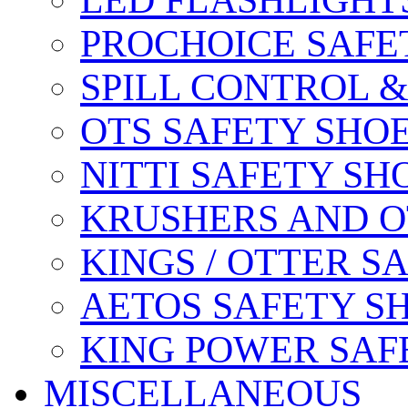
LED FLASHLIGHT
PROCHOICE SAFE
SPILL CONTROL 
OTS SAFETY SHO
NITTI SAFETY SH
KRUSHERS AND O
KINGS / OTTER S
AETOS SAFETY S
KING POWER SAF
MISCELLANEOUS