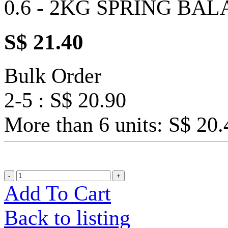
0.6 - 2KG SPRING BA
S$ 21.40
Bulk Order
2-5 : S$ 20.90
More than 6 units: S$ 20.
Add To Cart
Back to listing