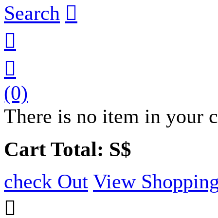
Search



(0)
There is no item in your c
Cart Total: S$
check Out
View Shopping
