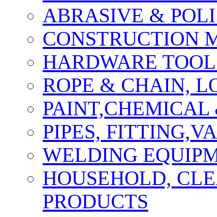
ABRASIVE & POLI
CONSTRUCTION M
HARDWARE TOOLS
ROPE & CHAIN, 
PAINT,CHEMICAL
PIPES, FITTING,
WELDING EQUIPM
HOUSEHOLD, CLE
PRODUCTS