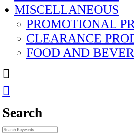
MISCELLANEOUS
PROMOTIONAL P
CLEARANCE PRO
FOOD AND BEVE


Search