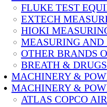
FLUKE TEST EQU
EXTECH MEASURE
HIOKI MEASURIN
MEASURING AND 
OTHER BRANDS O
BREATH & DRUGS
MACHINERY & POW
MACHINERY & POW
ATLAS COPCO AI