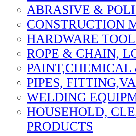
ABRASIVE & POLI
CONSTRUCTION M
HARDWARE TOOLS
ROPE & CHAIN, 
PAINT,CHEMICAL
PIPES, FITTING,
WELDING EQUIPM
HOUSEHOLD, CLE
PRODUCTS