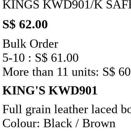
KINGS KWD901/K SAF
S$ 62.00
Bulk Order
5-10 : S$ 61.00
More than 11 units: S$ 60
KING'S KWD901
Full grain leather laced b
Colour: Black / Brown