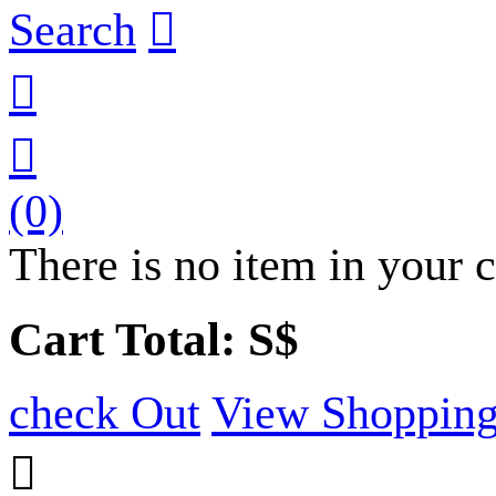
Search



(0)
There is no item in your c
Cart Total: S$
check Out
View Shopping
