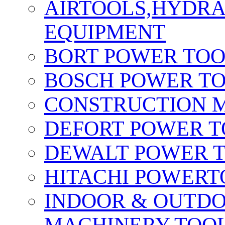
AIRTOOLS,HYDR
EQUIPMENT
BORT POWER TO
BOSCH POWER T
CONSTRUCTION M
DEFORT POWER T
DEWALT POWER 
HITACHI POWERT
INDOOR & OUTDO