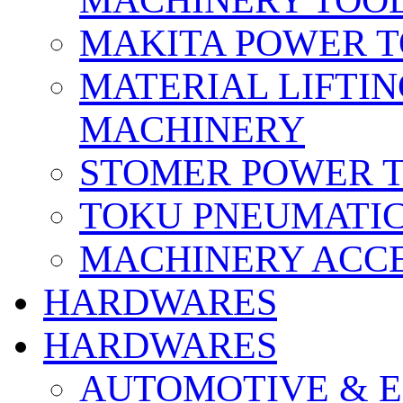
MACHINERY TOOL
MAKITA POWER 
MATERIAL LIFTI
MACHINERY
STOMER POWER 
TOKU PNEUMATIC
MACHINERY ACCE
HARDWARES
HARDWARES
AUTOMOTIVE & E