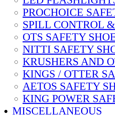
LED FLASHLIGHT
PROCHOICE SAFE
SPILL CONTROL 
OTS SAFETY SHO
NITTI SAFETY SH
KRUSHERS AND O
KINGS / OTTER S
AETOS SAFETY S
KING POWER SAF
MISCELLANEOUS