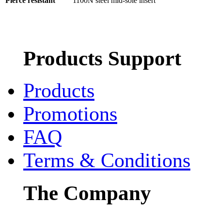
Pierce resistant
1100N steel mid-sole insert
Products Support
Products
Promotions
FAQ
Terms & Conditions
The Company