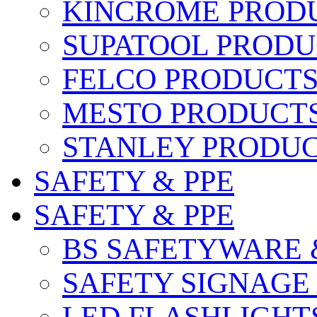
KINCROME PROD
SUPATOOL PRODU
FELCO PRODUCT
MESTO PRODUCT
STANLEY PRODU
SAFETY & PPE
SAFETY & PPE
BS SAFETYWARE 
SAFETY SIGNAGE