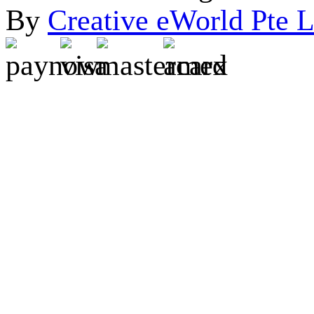
By
Creative eWorld Pte L