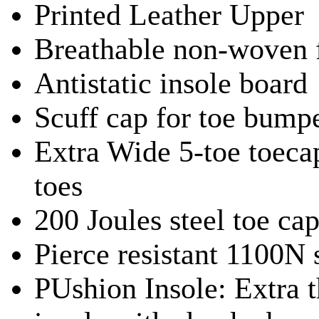
Printed Leather Upper
Breathable non-woven f
Antistatic insole board
Scuff cap for toe bumpe
Extra Wide 5-toe toec
toes
200 Joules steel toe ca
Pierce resistant 1100N 
PUshion Insole: Extra t