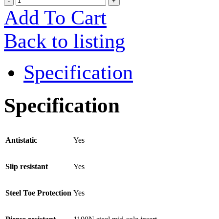
Add To Cart
Back to listing
Specification
Specification
Antistatic
Yes
Slip resistant
Yes
Steel Toe Protection
Yes