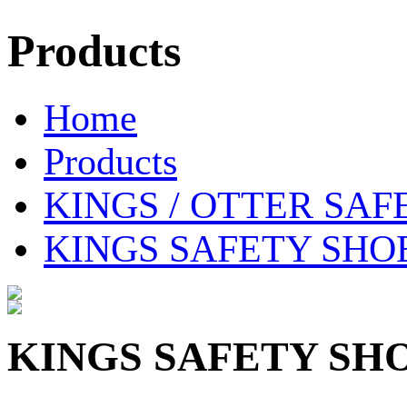
Products
Home
Products
KINGS / OTTER SAF
KINGS SAFETY SHOE 
KINGS SAFETY SHOE