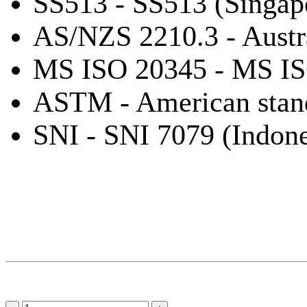
SS513 - SS513 (Singap
AS/NZS 2210.3 - Austr
MS ISO 20345 - MS IS
ASTM - American stan
SNI - SNI 7079 (Indone