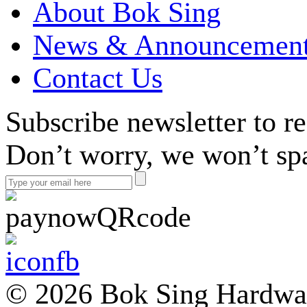
About Bok Sing
News & Announcemen
Contact Us
Subscribe newsletter to r
Don’t worry, we won’t sp
© 2026 Bok Sing Hardware