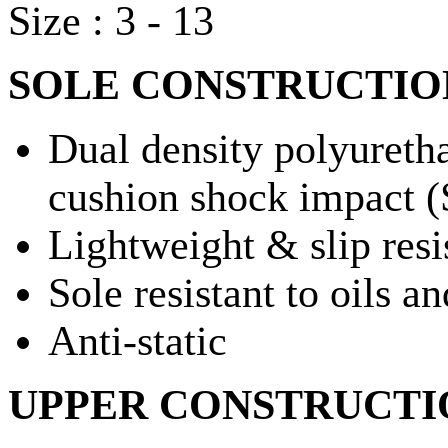
Size : 3 - 13
SOLE CONSTRUCTIO
Dual density polyuretha
cushion shock impact 
Lightweight & slip resi
Sole resistant to oils an
Anti-static
UPPER CONSTRUCTI