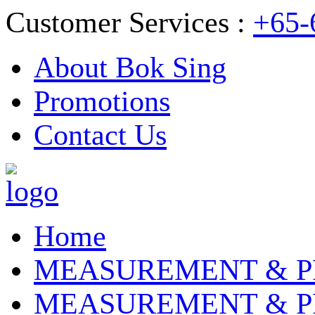
Customer Services :
+65-
About Bok Sing
Promotions
Contact Us
Home
MEASUREMENT & P
MEASUREMENT & P