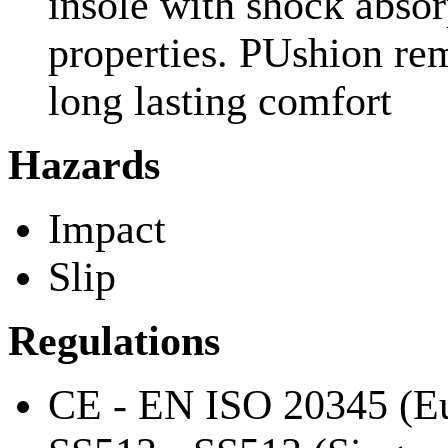
insole with shock absorp
properties. PUshion re
long lasting comfort
Hazards
Impact
Slip
Regulations
CE - EN ISO 20345 (Eu