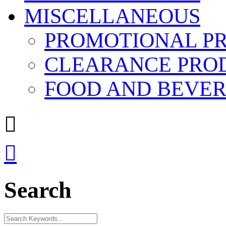
MISCELLANEOUS
PROMOTIONAL P
CLEARANCE PRO
FOOD AND BEVE


Search