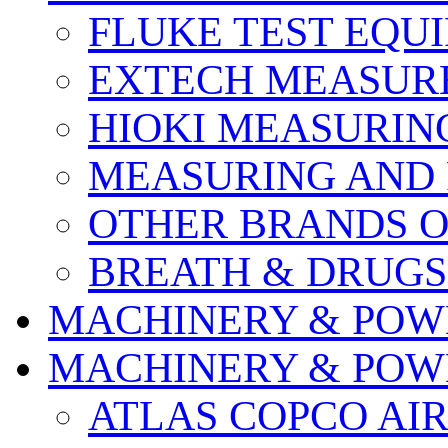
FLUKE TEST EQU
EXTECH MEASURE
HIOKI MEASURIN
MEASURING AND 
OTHER BRANDS O
BREATH & DRUGS
MACHINERY & POW
MACHINERY & POW
ATLAS COPCO AI