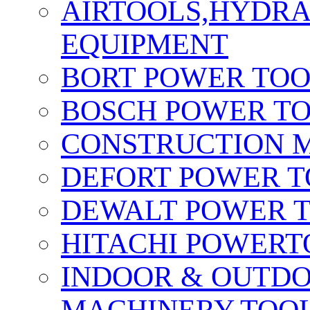
AIRTOOLS,HYDR
EQUIPMENT
BORT POWER TO
BOSCH POWER T
CONSTRUCTION M
DEFORT POWER T
DEWALT POWER 
HITACHI POWERT
INDOOR & OUTDO