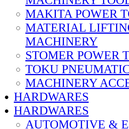
MACHINERY TOOL
MAKITA POWER 
MATERIAL LIFTI
MACHINERY
STOMER POWER 
TOKU PNEUMATIC
MACHINERY ACCE
HARDWARES
HARDWARES
AUTOMOTIVE & E