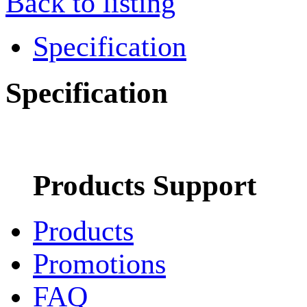
Back to listing
Specification
Specification
Products Support
Products
Promotions
FAQ