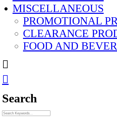
MISCELLANEOUS
PROMOTIONAL P
CLEARANCE PRO
FOOD AND BEVE


Search