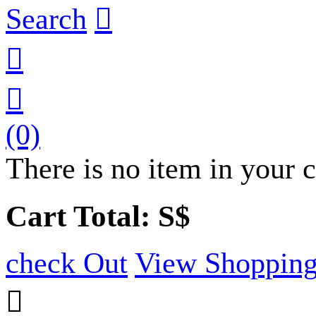
Search



(0)
There is no item in your c
Cart Total: S$
check Out
View Shopping
