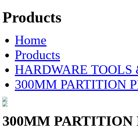
Products
Home
Products
HARDWARE TOOLS 
300MM PARTITION P
300MM PARTITION 