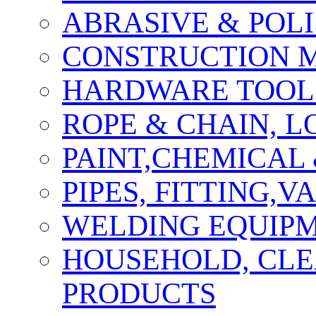
ABRASIVE & POLI
CONSTRUCTION M
HARDWARE TOOLS
ROPE & CHAIN, 
PAINT,CHEMICAL
PIPES, FITTING,
WELDING EQUIPM
HOUSEHOLD, CLE
PRODUCTS