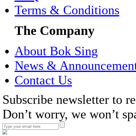
Terms & Conditions
The Company
About Bok Sing
News & Announcemen
Contact Us
Subscribe newsletter to r
Don’t worry, we won’t sp