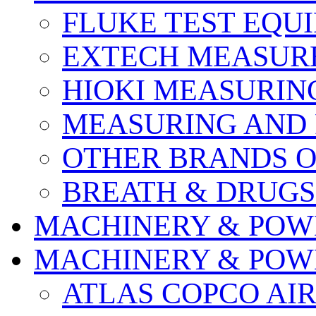
FLUKE TEST EQU
EXTECH MEASURE
HIOKI MEASURIN
MEASURING AND 
OTHER BRANDS O
BREATH & DRUGS
MACHINERY & POW
MACHINERY & POW
ATLAS COPCO AI