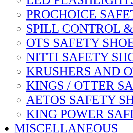
LED FLASHLIGHT
PROCHOICE SAFE
SPILL CONTROL 
OTS SAFETY SHO
NITTI SAFETY SH
KRUSHERS AND O
KINGS / OTTER S
AETOS SAFETY S
KING POWER SAF
MISCELLANEOUS