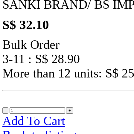
SANKI BRAND/ BS IM
S$ 32.10
Bulk Order
3-11 : S$ 28.90
More than 12 units: S$ 2
Add To Cart