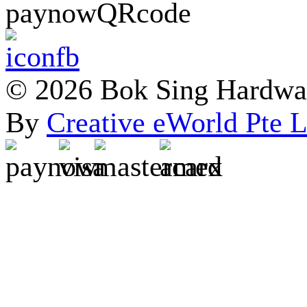
© 2026 Bok Sing Hardware
By
Creative eWorld Pte L