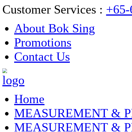
Customer Services :
+65-
About Bok Sing
Promotions
Contact Us
Home
MEASUREMENT & P
MEASUREMENT & P