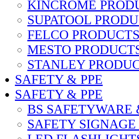
KINCROME PROD
SUPATOOL PRODU
FELCO PRODUCT
MESTO PRODUCT
STANLEY PRODU
SAFETY & PPE
SAFETY & PPE
BS SAFETYWARE 
SAFETY SIGNAGE