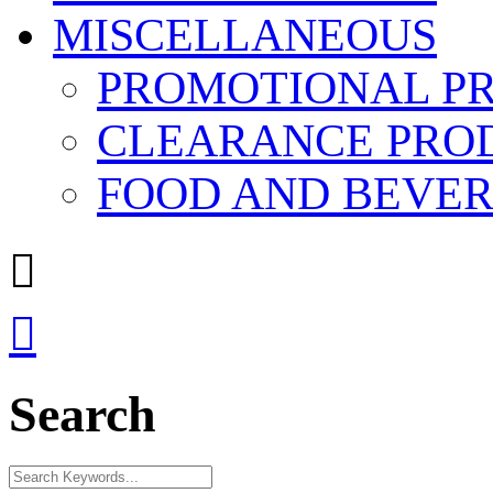
MISCELLANEOUS
PROMOTIONAL P
CLEARANCE PRO
FOOD AND BEVE


Search