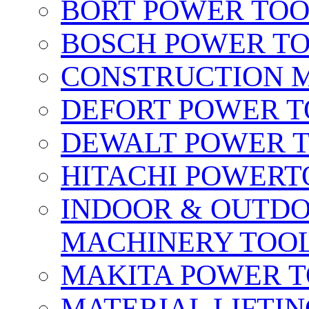
BORT POWER TO
BOSCH POWER T
CONSTRUCTION M
DEFORT POWER T
DEWALT POWER 
HITACHI POWERT
INDOOR & OUTDO
MACHINERY TOOL
MAKITA POWER 
MATERIAL LIFTI