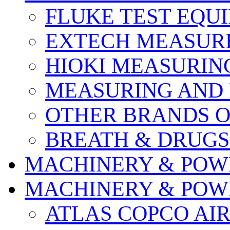
FLUKE TEST EQU
EXTECH MEASURE
HIOKI MEASURIN
MEASURING AND 
OTHER BRANDS O
BREATH & DRUGS
MACHINERY & POW
MACHINERY & POW
ATLAS COPCO AI