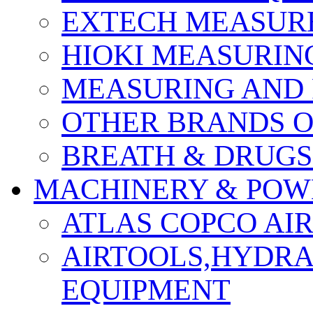
EXTECH MEASURE
HIOKI MEASURIN
MEASURING AND 
OTHER BRANDS O
BREATH & DRUGS
MACHINERY & POW
ATLAS COPCO AI
AIRTOOLS,HYDR
EQUIPMENT