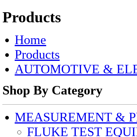
Products
Home
Products
AUTOMOTIVE & EL
Shop By Category
MEASUREMENT & P
FLUKE TEST EQU