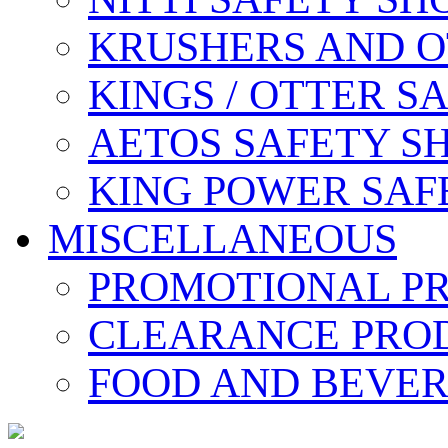
KRUSHERS AND O
KINGS / OTTER S
AETOS SAFETY S
KING POWER SAF
MISCELLANEOUS
PROMOTIONAL P
CLEARANCE PRO
FOOD AND BEVE