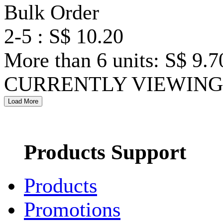
Bulk Order
2-5 : S$ 10.20
More than 6 units: S$ 9.7
CURRENTLY VIEWING 
Products Support
Products
Promotions