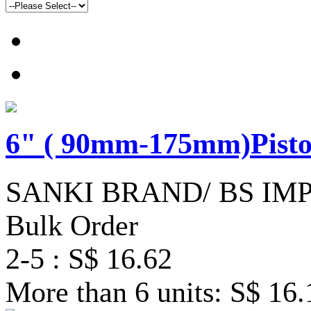
6" ( 90mm-175mm)Pisto
SANKI BRAND/ BS IM
Bulk Order
2-5 : S$ 16.62
More than 6 units: S$ 16.