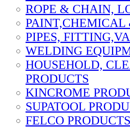
ROPE & CHAIN, 
PAINT,CHEMICAL
PIPES, FITTING,
WELDING EQUIPM
HOUSEHOLD, CLE
PRODUCTS
KINCROME PROD
SUPATOOL PRODU
FELCO PRODUCT