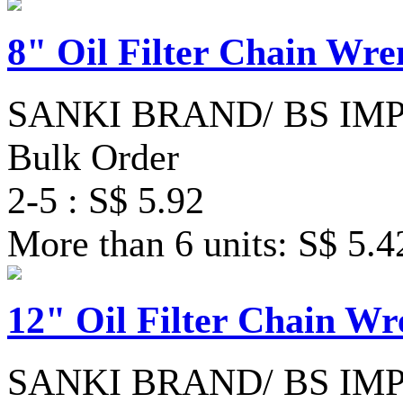
8" Oil Filter Chain Wre
SANKI BRAND/ BS IM
Bulk Order
2-5 : S$ 5.92
More than 6 units: S$ 5.4
12" Oil Filter Chain W
SANKI BRAND/ BS IM