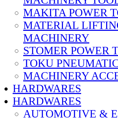
MACHINERY TOOL
MAKITA POWER 
MATERIAL LIFTI
MACHINERY
STOMER POWER 
TOKU PNEUMATIC
MACHINERY ACCE
HARDWARES
HARDWARES
AUTOMOTIVE & E