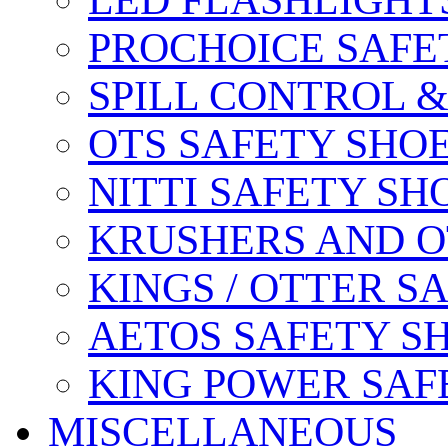
LED FLASHLIGHT
PROCHOICE SAFE
SPILL CONTROL 
OTS SAFETY SHO
NITTI SAFETY SH
KRUSHERS AND O
KINGS / OTTER S
AETOS SAFETY S
KING POWER SAF
MISCELLANEOUS