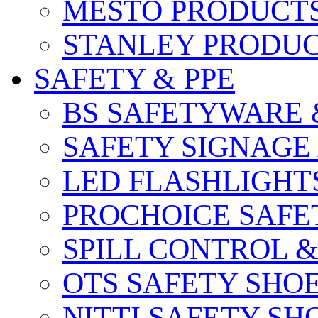
MESTO PRODUCT
STANLEY PRODU
SAFETY & PPE
BS SAFETYWARE 
SAFETY SIGNAGE
LED FLASHLIGHT
PROCHOICE SAFE
SPILL CONTROL 
OTS SAFETY SHO
NITTI SAFETY SH