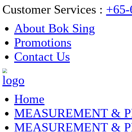
Customer Services :
+65-
About Bok Sing
Promotions
Contact Us
Home
MEASUREMENT & P
MEASUREMENT & P