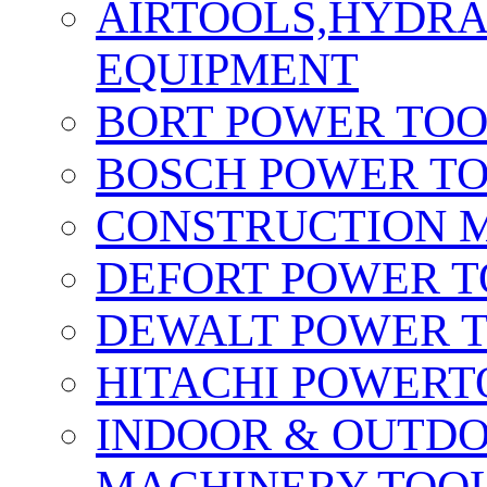
AIRTOOLS,HYDR
EQUIPMENT
BORT POWER TO
BOSCH POWER T
CONSTRUCTION M
DEFORT POWER T
DEWALT POWER 
HITACHI POWERT
INDOOR & OUTDO