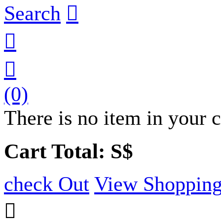
Search



(0)
There is no item in your c
Cart Total: S$
check Out
View Shopping
