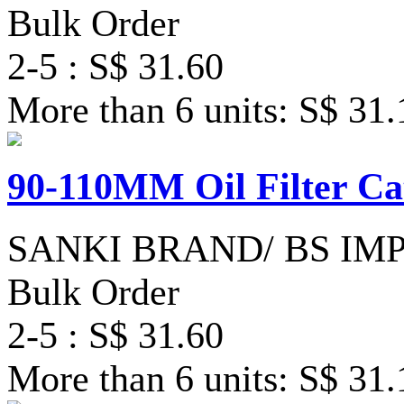
Bulk Order
2-5 : S$ 31.60
More than 6 units: S$ 31.
90-110MM Oil Filter Ca
SANKI BRAND/ BS IM
Bulk Order
2-5 : S$ 31.60
More than 6 units: S$ 31.