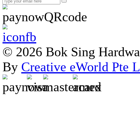
© 2026 Bok Sing Hardware
By
Creative eWorld Pte L