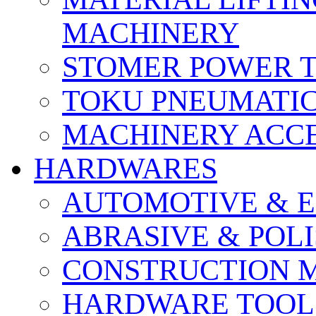
MACHINERY
STOMER POWER 
TOKU PNEUMATIC
MACHINERY ACCE
HARDWARES
AUTOMOTIVE & E
ABRASIVE & POLI
CONSTRUCTION M
HARDWARE TOOLS