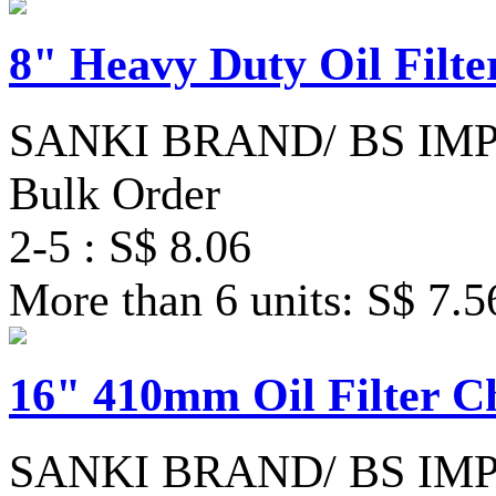
8" Heavy Duty Oil Filt
SANKI BRAND/ BS IM
Bulk Order
2-5 : S$ 8.06
More than 6 units: S$ 7.5
16" 410mm Oil Filter 
SANKI BRAND/ BS IM