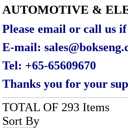
AUTOMOTIVE & EL
Please email or call us i
E-mail: sales@bokseng
Tel: +65-65609670
Thanks you for your sup
TOTAL OF 293 Items
Sort By