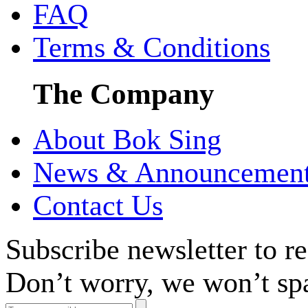
FAQ
Terms & Conditions
The Company
About Bok Sing
News & Announcemen
Contact Us
Subscribe newsletter to r
Don’t worry, we won’t sp