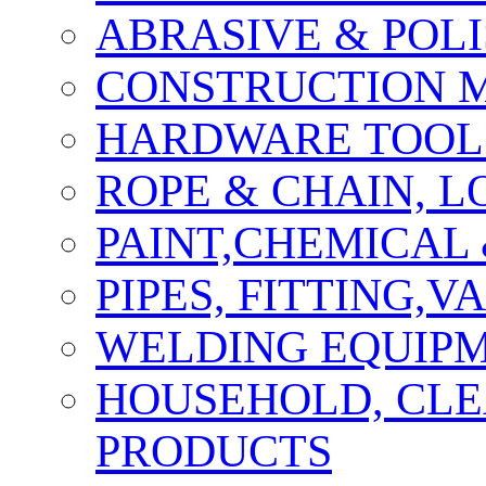
ABRASIVE & POLI
CONSTRUCTION M
HARDWARE TOOLS
ROPE & CHAIN, 
PAINT,CHEMICAL
PIPES, FITTING,
WELDING EQUIPM
HOUSEHOLD, CLE
PRODUCTS