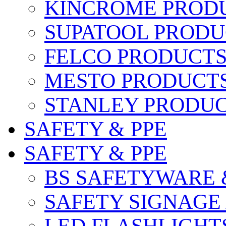
KINCROME PROD
SUPATOOL PRODU
FELCO PRODUCT
MESTO PRODUCT
STANLEY PRODU
SAFETY & PPE
SAFETY & PPE
BS SAFETYWARE 
SAFETY SIGNAGE